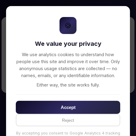
🍪
Error Loading Petition
We value your privacy
Unable to connect to backend server. Make
sure your backend is running on
We use analytics cookies to understand how
http://localhost:3002
people use this site and improve it over time. Only
anonymous usage statistics are collected — no
names, emails, or any identifiable information.
← Back to Home
Either way, the site works fully.
Accept
Reject
By accepting you consent to Google Analytics 4 tracking