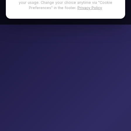
your usage. Change your choice anytime via "Cookie
Preferences" in the footer.
Privacy Policy