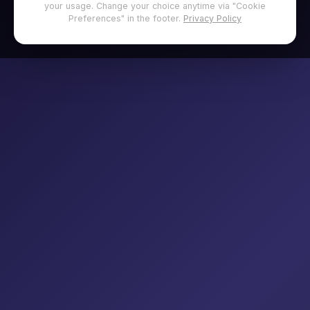
your usage. Change your choice anytime via "Cookie
Preferences" in the footer.
Privacy Policy