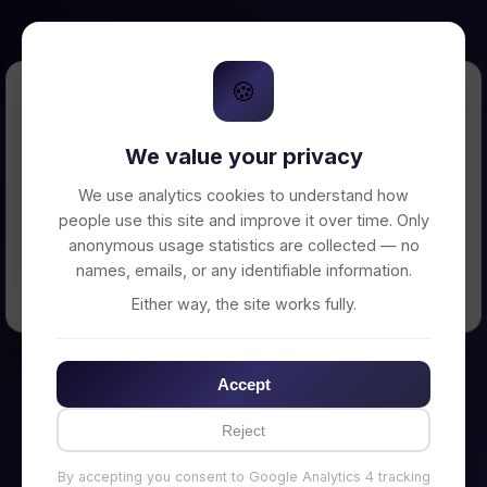
🍪
Error Loading Petition
We value your privacy
Unable to connect to backend server. Make
sure your backend is running on
We use analytics cookies to understand how
http://localhost:3002
people use this site and improve it over time. Only
anonymous usage statistics are collected — no
names, emails, or any identifiable information.
← Back to Home
Either way, the site works fully.
Accept
Reject
By accepting you consent to Google Analytics 4 tracking