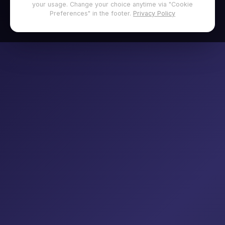
your usage. Change your choice anytime via "Cookie
Preferences" in the footer.
Privacy Policy