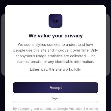
🍪
Error Loading Petition
We value your privacy
Unable to connect to backend server. Make
sure your backend is running on
We use analytics cookies to understand how
http://localhost:3002
people use this site and improve it over time. Only
anonymous usage statistics are collected — no
names, emails, or any identifiable information.
← Back to Home
Either way, the site works fully.
Accept
Reject
By accepting you consent to Google Analytics 4 tracking