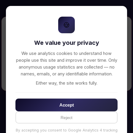
🍪
Error Loading Petition
We value your privacy
Unable to connect to backend server. Make
sure your backend is running on
We use analytics cookies to understand how
http://localhost:3002
people use this site and improve it over time. Only
anonymous usage statistics are collected — no
names, emails, or any identifiable information.
← Back to Home
Either way, the site works fully.
Accept
Reject
By accepting you consent to Google Analytics 4 tracking