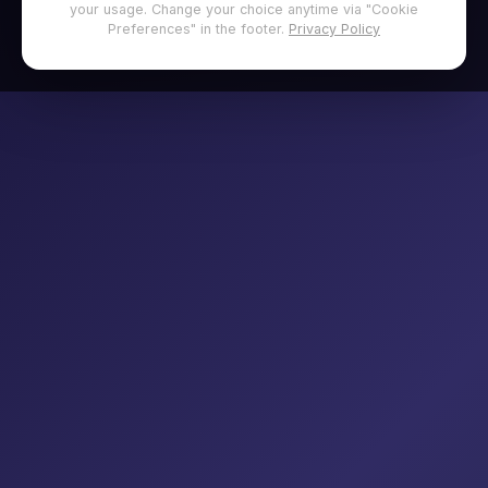
your usage. Change your choice anytime via "Cookie
Preferences" in the footer.
Privacy Policy