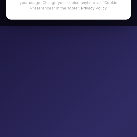
your usage. Change your choice anytime via "Cookie
Preferences" in the footer.
Privacy Policy