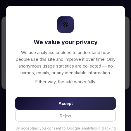
🍪
Error Loading Petition
We value your privacy
Unable to connect to backend server. Make
sure your backend is running on
We use analytics cookies to understand how
http://localhost:3002
people use this site and improve it over time. Only
anonymous usage statistics are collected — no
names, emails, or any identifiable information.
← Back to Home
Either way, the site works fully.
Accept
Reject
By accepting you consent to Google Analytics 4 tracking