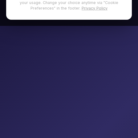
your usage. Change your choice anytime via "Cookie
Preferences" in the footer.
Privacy Policy