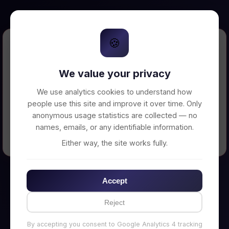
🍪
Error Loading Petition
We value your privacy
Unable to connect to backend server. Make
sure your backend is running on
We use analytics cookies to understand how
http://localhost:3002
people use this site and improve it over time. Only
anonymous usage statistics are collected — no
names, emails, or any identifiable information.
← Back to Home
Either way, the site works fully.
Accept
Reject
By accepting you consent to Google Analytics 4 tracking