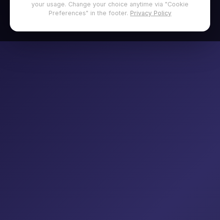
your usage. Change your choice anytime via "Cookie
Preferences" in the footer.
Privacy Policy