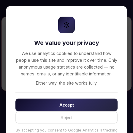
🍪
Error Loading Petition
We value your privacy
Unable to connect to backend server. Make
sure your backend is running on
We use analytics cookies to understand how
http://localhost:3002
people use this site and improve it over time. Only
anonymous usage statistics are collected — no
names, emails, or any identifiable information.
← Back to Home
Either way, the site works fully.
Accept
Reject
By accepting you consent to Google Analytics 4 tracking