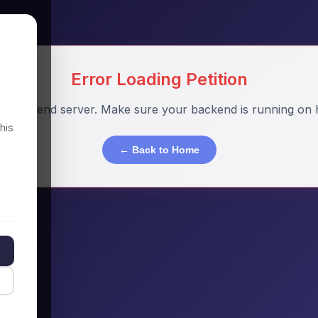
Error Loading Petition
o backend server. Make sure your backend is running on h
his
← Back to Home