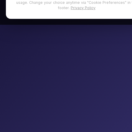
usage. Change your choice anytime via "Cookie Preferences" in 
footer.
Privacy Policy