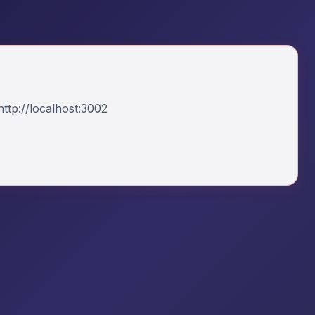
ttp://localhost:3002