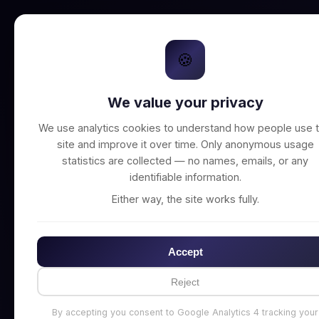
🍪
We value your privacy
Unable to connect t
We use analytics cookies to understand how people use t
site and improve it over time. Only anonymous usage
statistics are collected — no names, emails, or any
identifiable information.
Either way, the site works fully.
Accept
Reject
By accepting you consent to Google Analytics 4 tracking your