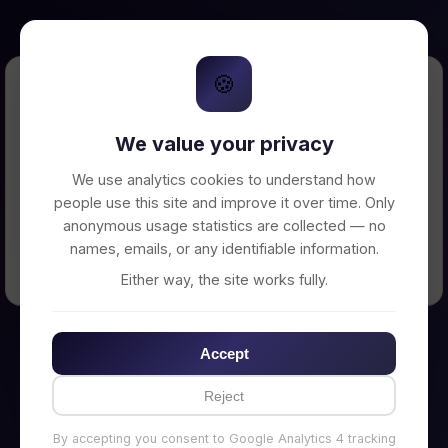
🍪
Error Loading Petition
We value your privacy
Unable to connect to backend server. Make
sure your backend is running on
We use analytics cookies to understand how
http://localhost:3002
people use this site and improve it over time. Only
anonymous usage statistics are collected — no
names, emails, or any identifiable information.
← Back to Home
Either way, the site works fully.
Accept
Reject
By accepting you consent to Google Analytics 4 tracking