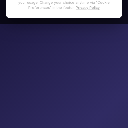
your usage. Change your choice anytime via "Cookie
Preferences" in the footer.
Privacy Policy