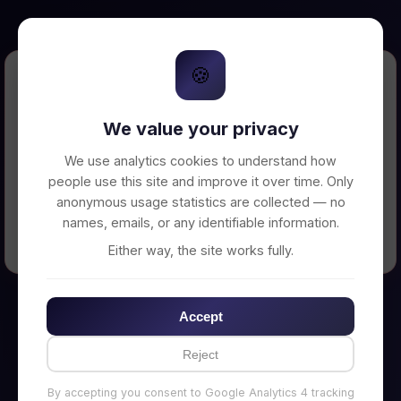
🍪
Error Loading Petition
We value your privacy
Unable to connect to backend server. Make
sure your backend is running on
We use analytics cookies to understand how
http://localhost:3002
people use this site and improve it over time. Only
anonymous usage statistics are collected — no
names, emails, or any identifiable information.
← Back to Home
Either way, the site works fully.
Accept
Reject
By accepting you consent to Google Analytics 4 tracking