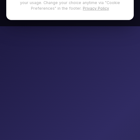
your usage. Change your choice anytime via "Cookie
Preferences" in the footer.
Privacy Policy