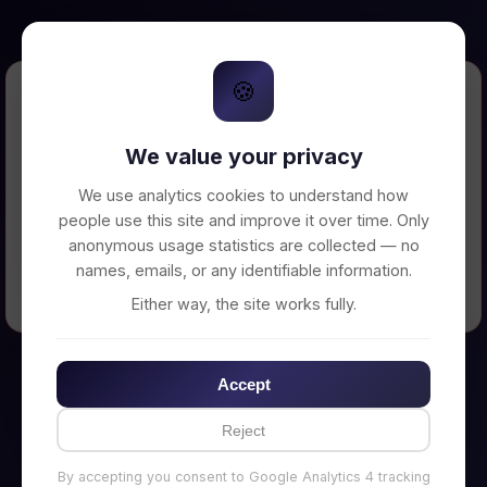
🍪
Error Loading Petition
We value your privacy
Unable to connect to backend server. Make
sure your backend is running on
We use analytics cookies to understand how
http://localhost:3002
people use this site and improve it over time. Only
anonymous usage statistics are collected — no
names, emails, or any identifiable information.
← Back to Home
Either way, the site works fully.
Accept
Reject
By accepting you consent to Google Analytics 4 tracking