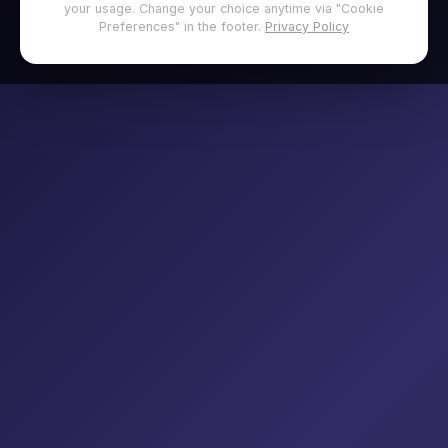
your usage. Change your choice anytime via "Cookie
Preferences" in the footer.
Privacy Policy