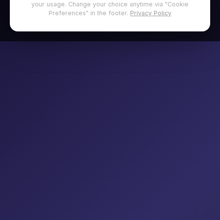
your usage. Change your choice anytime via "Cookie
Preferences" in the footer.
Privacy Policy