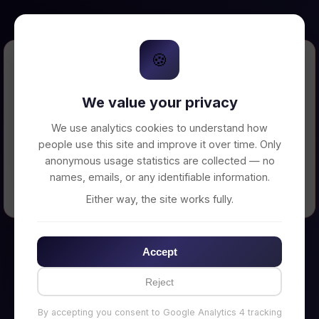
🍪
Error Loading Petition
We value your privacy
Unable to connect to backend server. Make
sure your backend is running on
We use analytics cookies to understand how
http://localhost:3002
people use this site and improve it over time. Only
anonymous usage statistics are collected — no
names, emails, or any identifiable information.
← Back to Home
Either way, the site works fully.
Accept
Reject
By accepting you consent to Google Analytics 4 tracking