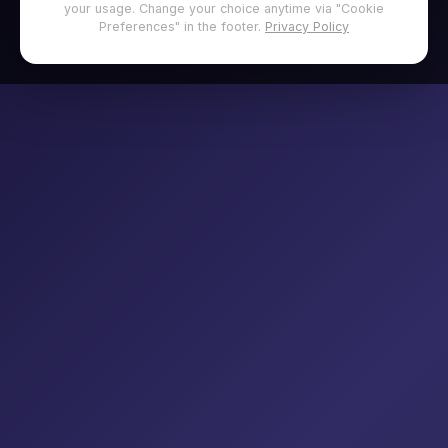
your usage. Change your choice anytime via "Cookie
Preferences" in the footer.
Privacy Policy