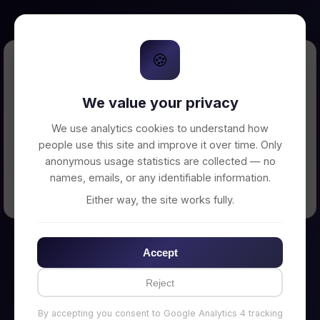
🍪
Error Loading Petition
We value your privacy
Unable to connect to backend server. Make
sure your backend is running on
We use analytics cookies to understand how
http://localhost:3002
people use this site and improve it over time. Only
anonymous usage statistics are collected — no
names, emails, or any identifiable information.
← Back to Home
Either way, the site works fully.
Accept
Reject
By accepting you consent to Google Analytics 4 tracking