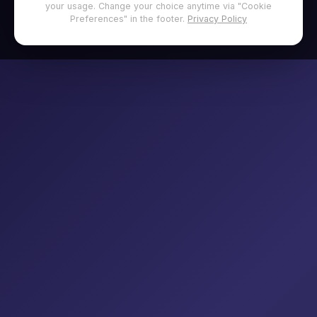
your usage. Change your choice anytime via "Cookie
Preferences" in the footer.
Privacy Policy