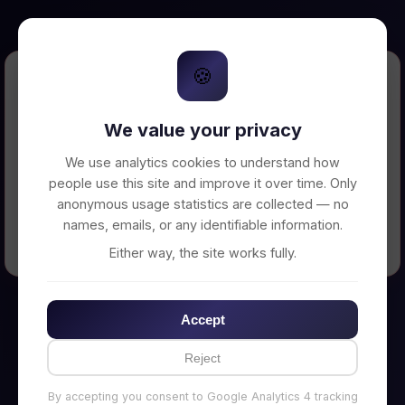
🍪
Error Loading Petition
We value your privacy
Unable to connect to backend server. Make
sure your backend is running on
We use analytics cookies to understand how
http://localhost:3002
people use this site and improve it over time. Only
anonymous usage statistics are collected — no
names, emails, or any identifiable information.
← Back to Home
Either way, the site works fully.
Accept
Reject
By accepting you consent to Google Analytics 4 tracking