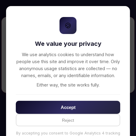
🍪
Error Loading Petition
We value your privacy
Unable to connect to backend server. Make
sure your backend is running on
We use analytics cookies to understand how
http://localhost:3002
people use this site and improve it over time. Only
anonymous usage statistics are collected — no
names, emails, or any identifiable information.
← Back to Home
Either way, the site works fully.
Accept
Reject
By accepting you consent to Google Analytics 4 tracking