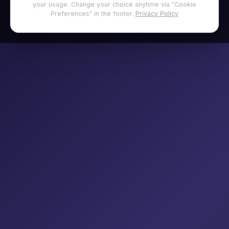
your usage. Change your choice anytime via "Cookie
Preferences" in the footer.
Privacy Policy