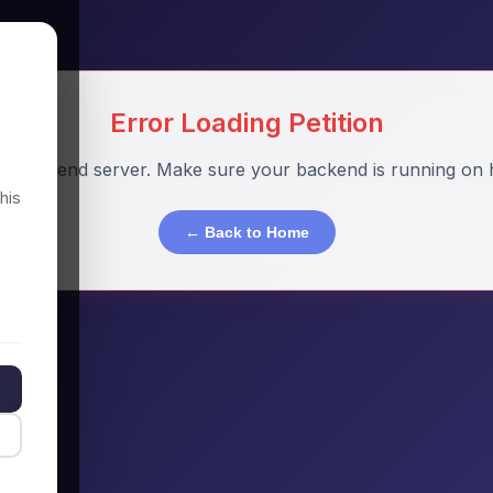
Error Loading Petition
o backend server. Make sure your backend is running on h
his
← Back to Home