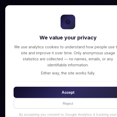
🍪
We value your privacy
Unable to connect t
We use analytics cookies to understand how people use t
site and improve it over time. Only anonymous usage
statistics are collected — no names, emails, or any
identifiable information.
Either way, the site works fully.
Accept
Reject
By accepting you consent to Google Analytics 4 tracking your