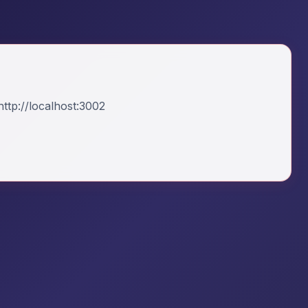
ttp://localhost:3002