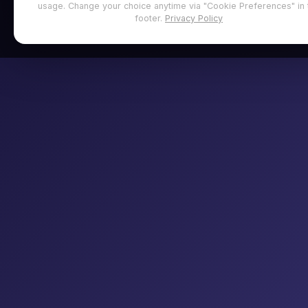
usage. Change your choice anytime via "Cookie Preferences" in 
footer.
Privacy Policy