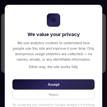
🍪
Error Loading Petition
We value your privacy
Unable to connect to backend server. Make
sure your backend is running on
We use analytics cookies to understand how
http://localhost:3002
people use this site and improve it over time. Only
anonymous usage statistics are collected — no
names, emails, or any identifiable information.
← Back to Home
Either way, the site works fully.
Accept
Reject
By accepting you consent to Google Analytics 4 tracking