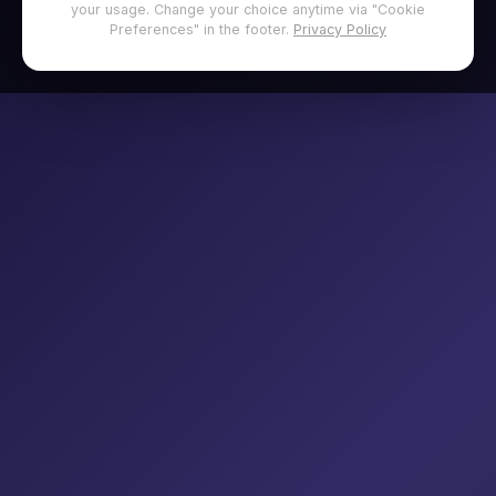
your usage. Change your choice anytime via "Cookie
Preferences" in the footer.
Privacy Policy