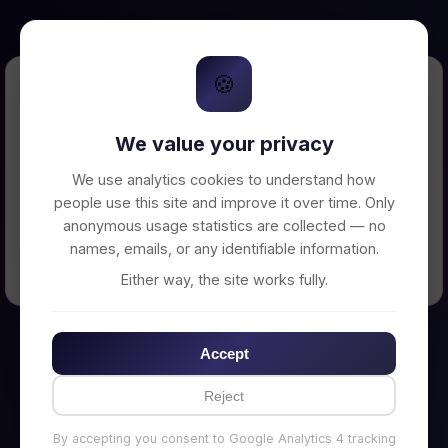
🍪
Error Loading Petition
We value your privacy
Unable to connect to backend server. Make
sure your backend is running on
We use analytics cookies to understand how
http://localhost:3002
people use this site and improve it over time. Only
anonymous usage statistics are collected — no
names, emails, or any identifiable information.
← Back to Home
Either way, the site works fully.
Accept
Reject
By accepting you consent to Google Analytics 4 tracking