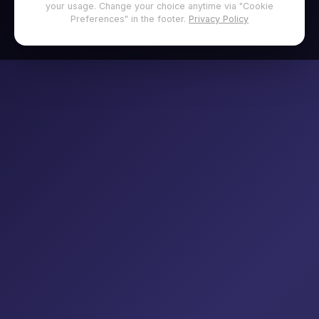
your usage. Change your choice anytime via "Cookie
Preferences" in the footer.
Privacy Policy