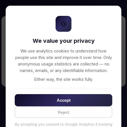
🍪
Error Loading Petition
We value your privacy
Unable to connect to backend server. Make
sure your backend is running on
We use analytics cookies to understand how
http://localhost:3002
people use this site and improve it over time. Only
anonymous usage statistics are collected — no
names, emails, or any identifiable information.
← Back to Home
Either way, the site works fully.
Accept
Reject
By accepting you consent to Google Analytics 4 tracking