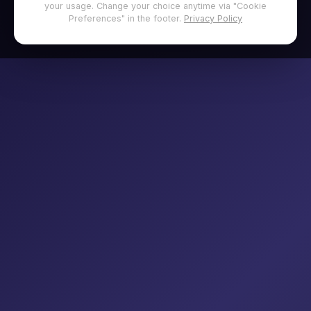
your usage. Change your choice anytime via "Cookie
Preferences" in the footer.
Privacy Policy