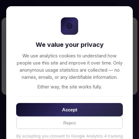
🍪
Error Loading Petition
We value your privacy
Unable to connect to backend server. Make
sure your backend is running on
We use analytics cookies to understand how
http://localhost:3002
people use this site and improve it over time. Only
anonymous usage statistics are collected — no
names, emails, or any identifiable information.
← Back to Home
Either way, the site works fully.
Accept
Reject
By accepting you consent to Google Analytics 4 tracking