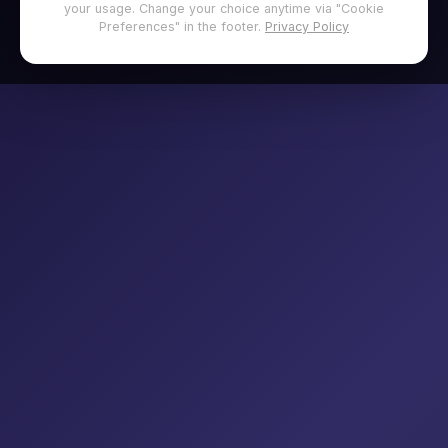
your usage. Change your choice anytime via "Cookie
Preferences" in the footer.
Privacy Policy