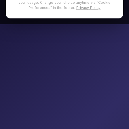
your usage. Change your choice anytime via "Cookie
Preferences" in the footer.
Privacy Policy