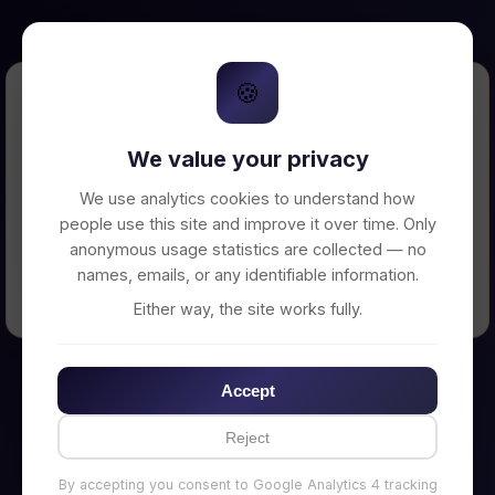
🍪
Error Loading Petition
We value your privacy
Unable to connect to backend server. Make
sure your backend is running on
We use analytics cookies to understand how
http://localhost:3002
people use this site and improve it over time. Only
anonymous usage statistics are collected — no
names, emails, or any identifiable information.
← Back to Home
Either way, the site works fully.
Accept
Reject
By accepting you consent to Google Analytics 4 tracking