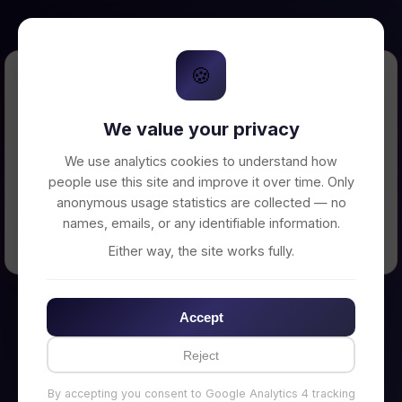
🍪
Error Loading Petition
We value your privacy
Unable to connect to backend server. Make
sure your backend is running on
We use analytics cookies to understand how
http://localhost:3002
people use this site and improve it over time. Only
anonymous usage statistics are collected — no
names, emails, or any identifiable information.
← Back to Home
Either way, the site works fully.
Accept
Reject
By accepting you consent to Google Analytics 4 tracking