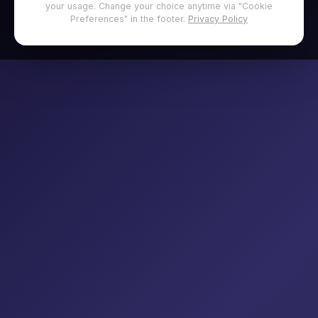
your usage. Change your choice anytime via "Cookie
Preferences" in the footer.
Privacy Policy