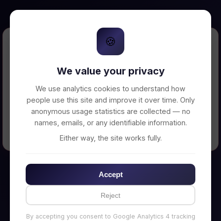
🍪
Error Loading Petition
We value your privacy
Unable to connect to backend server. Make
sure your backend is running on
We use analytics cookies to understand how
http://localhost:3002
people use this site and improve it over time. Only
anonymous usage statistics are collected — no
names, emails, or any identifiable information.
← Back to Home
Either way, the site works fully.
Accept
Reject
By accepting you consent to Google Analytics 4 tracking