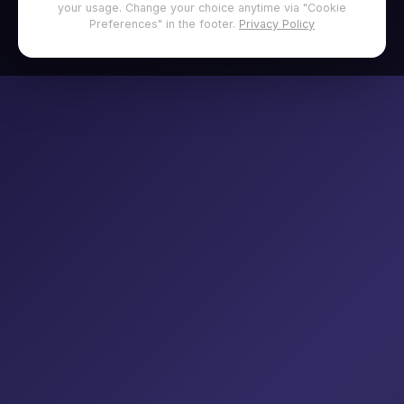
your usage. Change your choice anytime via "Cookie
Preferences" in the footer.
Privacy Policy