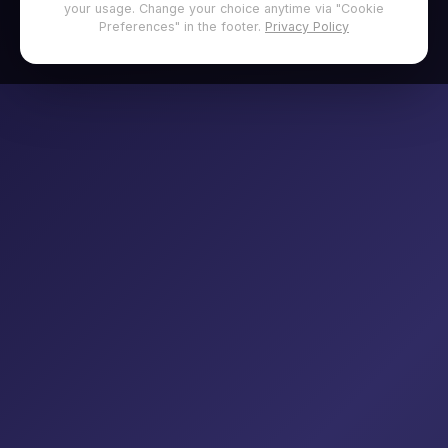
your usage. Change your choice anytime via "Cookie
Preferences" in the footer.
Privacy Policy