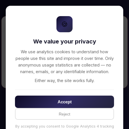
🍪
Error Loading Petition
We value your privacy
Unable to connect to backend server. Make
sure your backend is running on
We use analytics cookies to understand how
http://localhost:3002
people use this site and improve it over time. Only
anonymous usage statistics are collected — no
names, emails, or any identifiable information.
← Back to Home
Either way, the site works fully.
Accept
Reject
By accepting you consent to Google Analytics 4 tracking