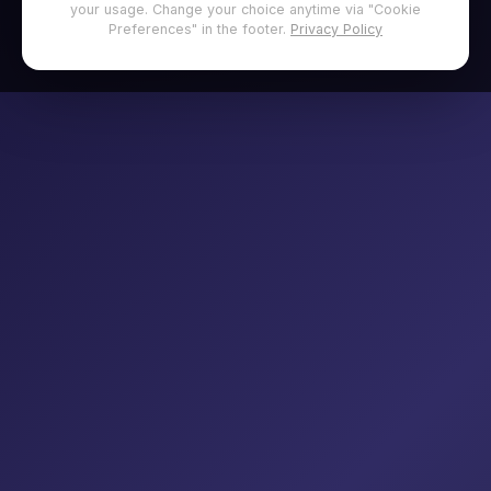
your usage. Change your choice anytime via "Cookie
Preferences" in the footer.
Privacy Policy