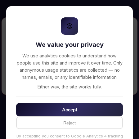
🍪
Error Loading Petition
We value your privacy
Unable to connect to backend server. Make
sure your backend is running on
We use analytics cookies to understand how
http://localhost:3002
people use this site and improve it over time. Only
anonymous usage statistics are collected — no
names, emails, or any identifiable information.
← Back to Home
Either way, the site works fully.
Accept
Reject
By accepting you consent to Google Analytics 4 tracking