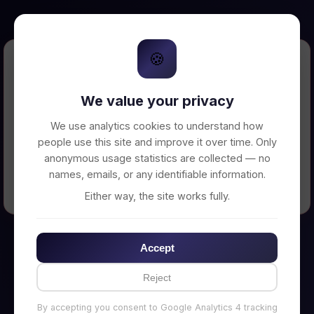
🍪
Error Loading Petition
We value your privacy
Unable to connect to backend server. Make
sure your backend is running on
We use analytics cookies to understand how
http://localhost:3002
people use this site and improve it over time. Only
anonymous usage statistics are collected — no
names, emails, or any identifiable information.
← Back to Home
Either way, the site works fully.
Accept
Reject
By accepting you consent to Google Analytics 4 tracking