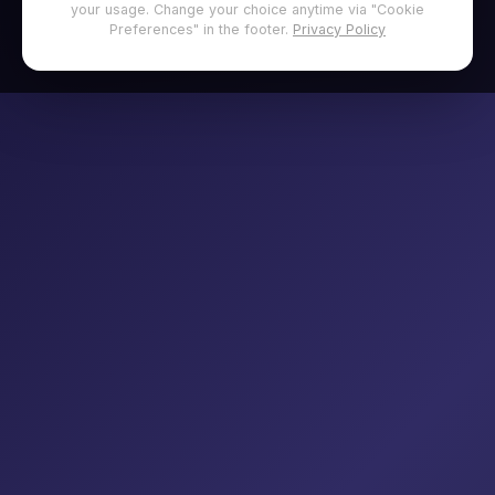
your usage. Change your choice anytime via "Cookie
Preferences" in the footer.
Privacy Policy