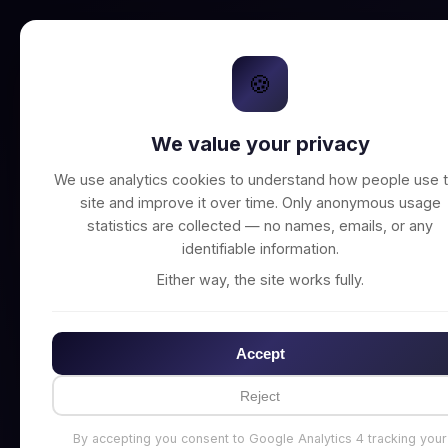
🍪
We value your privacy
Unable to connect t
We use analytics cookies to understand how people use t
site and improve it over time. Only anonymous usage
statistics are collected — no names, emails, or any
identifiable information.
Either way, the site works fully.
Accept
Reject
By accepting you consent to Google Analytics 4 tracking your