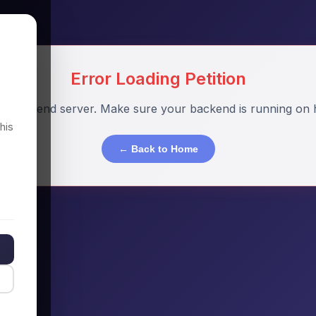
Error Loading Petition
o backend server. Make sure your backend is running on h
his
← Back to Home