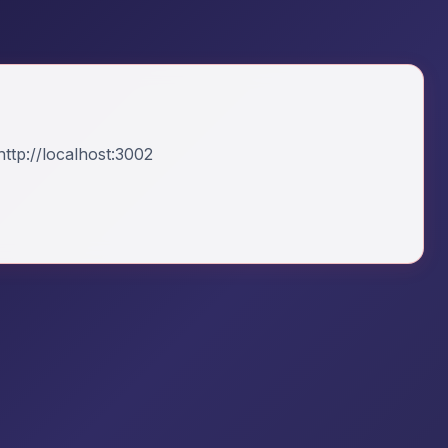
ttp://localhost:3002