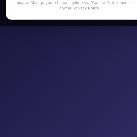
usage. Change your choice anytime via "Cookie Preferences" in 
footer.
Privacy Policy