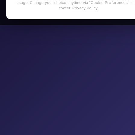
usage. Change your choice anytime via "Cookie Preferences" in 
footer.
Privacy Policy