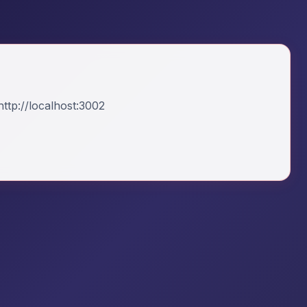
ttp://localhost:3002