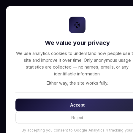
🍪
We value your privacy
Unable to connect t
We use analytics cookies to understand how people use t
site and improve it over time. Only anonymous usage
statistics are collected — no names, emails, or any
identifiable information.
Either way, the site works fully.
Accept
Reject
By accepting you consent to Google Analytics 4 tracking your