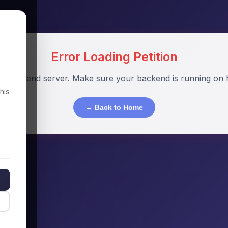
Error Loading Petition
o backend server. Make sure your backend is running on h
his
← Back to Home