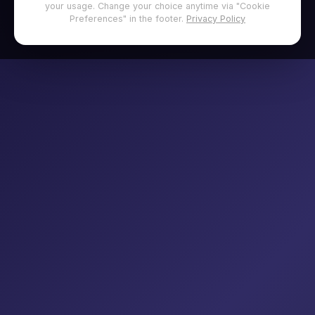
your usage. Change your choice anytime via "Cookie
Preferences" in the footer.
Privacy Policy