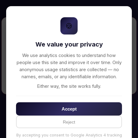
🍪
Error Loading Petition
We value your privacy
Unable to connect to backend server. Make
sure your backend is running on
We use analytics cookies to understand how
http://localhost:3002
people use this site and improve it over time. Only
anonymous usage statistics are collected — no
names, emails, or any identifiable information.
← Back to Home
Either way, the site works fully.
Accept
Reject
By accepting you consent to Google Analytics 4 tracking