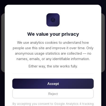
🍪
Error Loading Petition
We value your privacy
Unable to connect to backend server. Make
sure your backend is running on
We use analytics cookies to understand how
http://localhost:3002
people use this site and improve it over time. Only
anonymous usage statistics are collected — no
names, emails, or any identifiable information.
← Back to Home
Either way, the site works fully.
Accept
Reject
By accepting you consent to Google Analytics 4 tracking