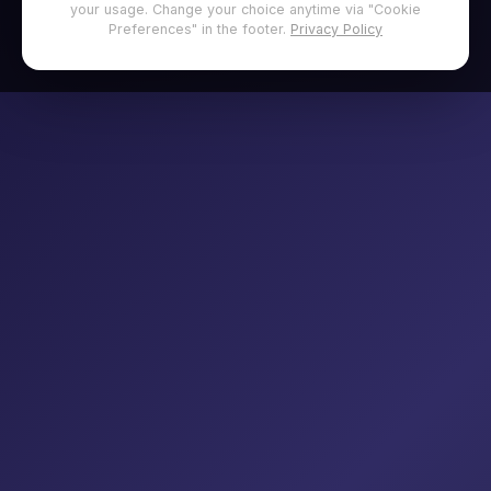
your usage. Change your choice anytime via "Cookie
Preferences" in the footer.
Privacy Policy