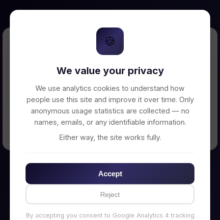
🍪
Error Loading Petition
We value your privacy
Unable to connect to backend server. Make
sure your backend is running on
We use analytics cookies to understand how
http://localhost:3002
people use this site and improve it over time. Only
anonymous usage statistics are collected — no
names, emails, or any identifiable information.
← Back to Home
Either way, the site works fully.
Accept
Reject
By accepting you consent to Google Analytics 4 tracking