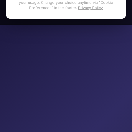
your usage. Change your choice anytime via "Cookie
Preferences" in the footer.
Privacy Policy