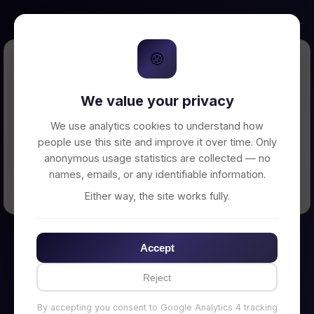
🍪
Error Loading Petition
We value your privacy
Unable to connect to backend server. Make
sure your backend is running on
We use analytics cookies to understand how
http://localhost:3002
people use this site and improve it over time. Only
anonymous usage statistics are collected — no
names, emails, or any identifiable information.
← Back to Home
Either way, the site works fully.
Accept
Reject
By accepting you consent to Google Analytics 4 tracking