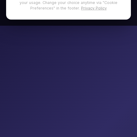
your usage. Change your choice anytime via "Cookie
Preferences" in the footer.
Privacy Policy