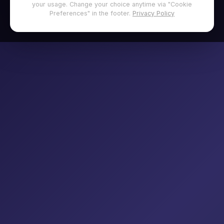
your usage. Change your choice anytime via "Cookie
Preferences" in the footer.
Privacy Policy