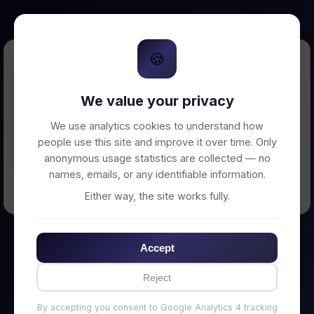
🍪
Error Loading Petition
We value your privacy
Unable to connect to backend server. Make
sure your backend is running on
We use analytics cookies to understand how
http://localhost:3002
people use this site and improve it over time. Only
anonymous usage statistics are collected — no
names, emails, or any identifiable information.
← Back to Home
Either way, the site works fully.
Accept
Reject
By accepting you consent to Google Analytics 4 tracking