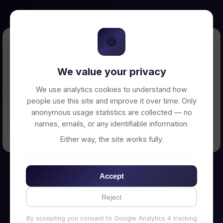
🍪
Error Loading Petition
We value your privacy
Unable to connect to backend server. Make
sure your backend is running on
We use analytics cookies to understand how
http://localhost:3002
people use this site and improve it over time. Only
anonymous usage statistics are collected — no
names, emails, or any identifiable information.
← Back to Home
Either way, the site works fully.
Accept
Reject
By accepting you consent to Google Analytics 4 tracking