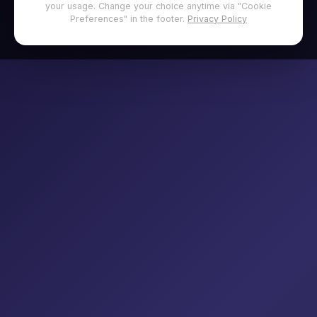
your usage. Change your choice anytime via "Cookie
Preferences" in the footer.
Privacy Policy