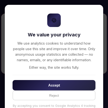
🍪
Error Loading Petition
We value your privacy
Unable to connect to backend server. Make
sure your backend is running on
We use analytics cookies to understand how
http://localhost:3002
people use this site and improve it over time. Only
anonymous usage statistics are collected — no
names, emails, or any identifiable information.
← Back to Home
Either way, the site works fully.
Accept
Reject
By accepting you consent to Google Analytics 4 tracking