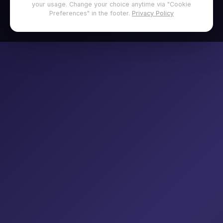
your usage. Change your choice anytime via "Cookie
Preferences" in the footer.
Privacy Policy