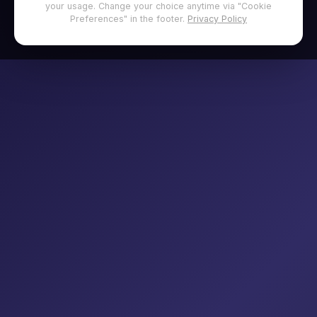
your usage. Change your choice anytime via "Cookie
Preferences" in the footer.
Privacy Policy