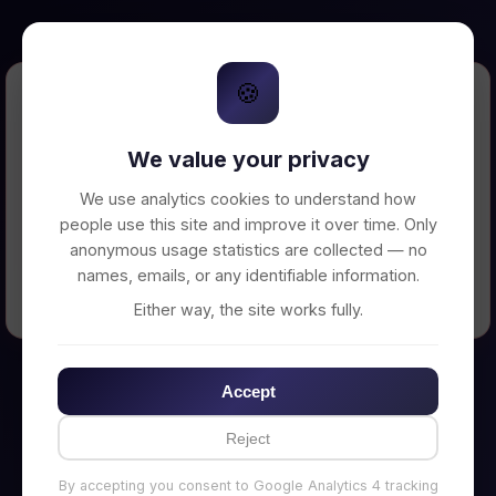
🍪
Error Loading Petition
We value your privacy
Unable to connect to backend server. Make
sure your backend is running on
We use analytics cookies to understand how
http://localhost:3002
people use this site and improve it over time. Only
anonymous usage statistics are collected — no
names, emails, or any identifiable information.
← Back to Home
Either way, the site works fully.
Accept
Reject
By accepting you consent to Google Analytics 4 tracking