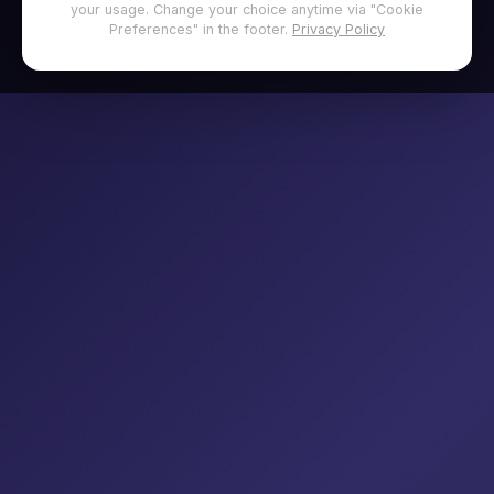
your usage. Change your choice anytime via "Cookie
Preferences" in the footer.
Privacy Policy