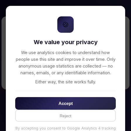
🍪
Error Loading Petition
We value your privacy
Unable to connect to backend server. Make
sure your backend is running on
We use analytics cookies to understand how
http://localhost:3002
people use this site and improve it over time. Only
anonymous usage statistics are collected — no
names, emails, or any identifiable information.
← Back to Home
Either way, the site works fully.
Accept
Reject
By accepting you consent to Google Analytics 4 tracking