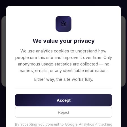
🍪
Error Loading Petition
We value your privacy
Unable to connect to backend server. Make
sure your backend is running on
We use analytics cookies to understand how
http://localhost:3002
people use this site and improve it over time. Only
anonymous usage statistics are collected — no
names, emails, or any identifiable information.
← Back to Home
Either way, the site works fully.
Accept
Reject
By accepting you consent to Google Analytics 4 tracking