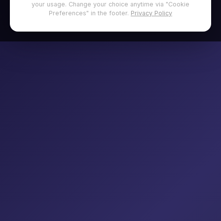
your usage. Change your choice anytime via "Cookie
Preferences" in the footer.
Privacy Policy