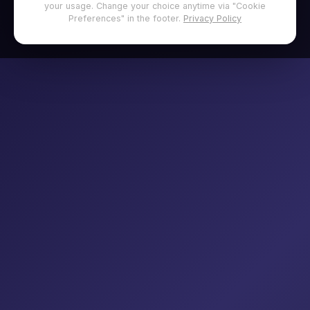
your usage. Change your choice anytime via "Cookie
Preferences" in the footer.
Privacy Policy