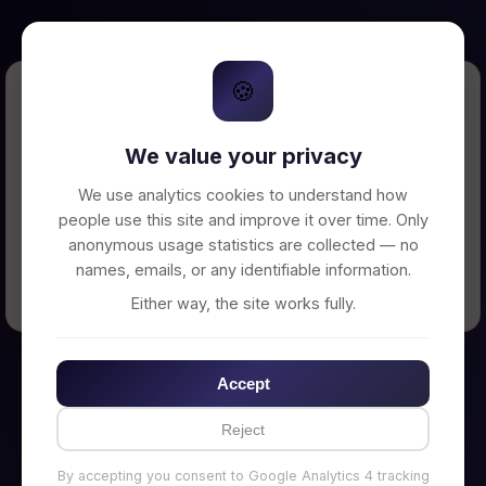
🍪
Error Loading Petition
We value your privacy
Unable to connect to backend server. Make
sure your backend is running on
We use analytics cookies to understand how
http://localhost:3002
people use this site and improve it over time. Only
anonymous usage statistics are collected — no
names, emails, or any identifiable information.
← Back to Home
Either way, the site works fully.
Accept
Reject
By accepting you consent to Google Analytics 4 tracking