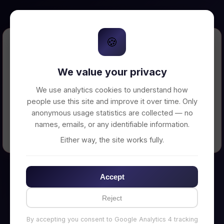
🍪
Error Loading Petition
We value your privacy
Unable to connect to backend server. Make
sure your backend is running on
We use analytics cookies to understand how
http://localhost:3002
people use this site and improve it over time. Only
anonymous usage statistics are collected — no
names, emails, or any identifiable information.
← Back to Home
Either way, the site works fully.
Accept
Reject
By accepting you consent to Google Analytics 4 tracking