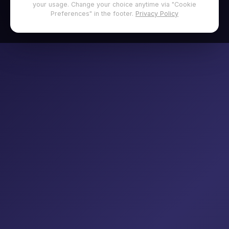
your usage. Change your choice anytime via "Cookie
Preferences" in the footer.
Privacy Policy