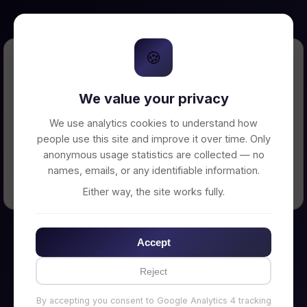
🍪
Error Loading Petition
We value your privacy
Unable to connect to backend server. Make
sure your backend is running on
We use analytics cookies to understand how
http://localhost:3002
people use this site and improve it over time. Only
anonymous usage statistics are collected — no
names, emails, or any identifiable information.
← Back to Home
Either way, the site works fully.
Accept
Reject
By accepting you consent to Google Analytics 4 tracking