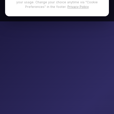
your usage. Change your choice anytime via "Cookie
Preferences" in the footer.
Privacy Policy