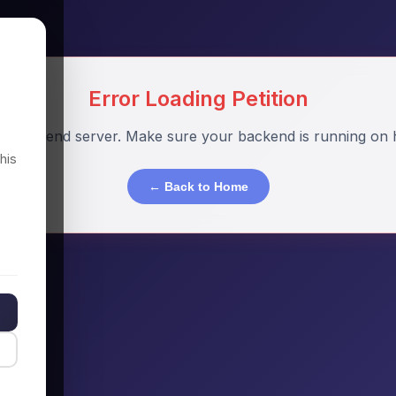
Error Loading Petition
o backend server. Make sure your backend is running on h
his
← Back to Home