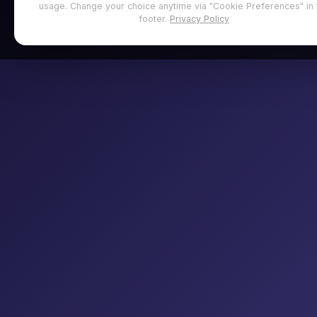
usage. Change your choice anytime via "Cookie Preferences" in 
footer.
Privacy Policy