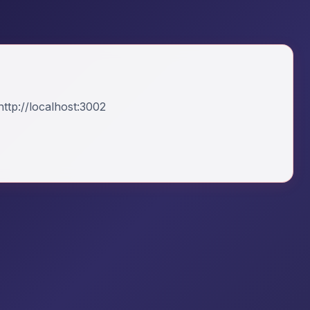
ttp://localhost:3002