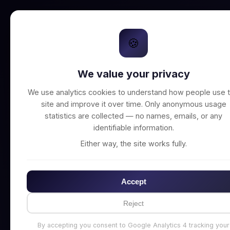
🍪
We value your privacy
Unable to connect t
We use analytics cookies to understand how people use t
site and improve it over time. Only anonymous usage
statistics are collected — no names, emails, or any
identifiable information.
Either way, the site works fully.
Accept
Reject
By accepting you consent to Google Analytics 4 tracking your