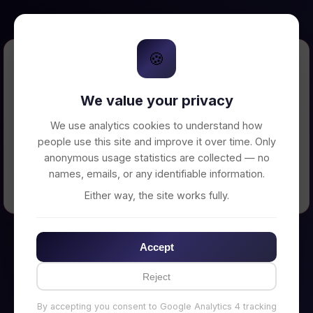
🍪
Error Loading Petition
We value your privacy
Unable to connect to backend server. Make
sure your backend is running on
We use analytics cookies to understand how
http://localhost:3002
people use this site and improve it over time. Only
anonymous usage statistics are collected — no
names, emails, or any identifiable information.
← Back to Home
Either way, the site works fully.
Accept
Reject
By accepting you consent to Google Analytics 4 tracking