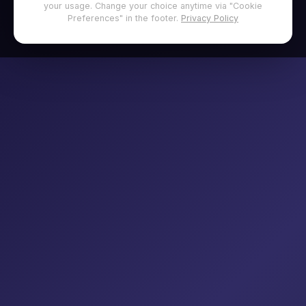
your usage. Change your choice anytime via "Cookie
Preferences" in the footer.
Privacy Policy