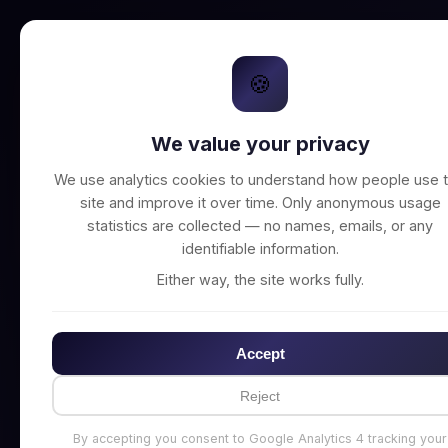
🍪
We value your privacy
Unable to connect t
We use analytics cookies to understand how people use t
site and improve it over time. Only anonymous usage
statistics are collected — no names, emails, or any
identifiable information.
Either way, the site works fully.
Accept
Reject
By accepting you consent to Google Analytics 4 tracking your