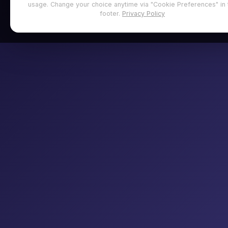
usage. Change your choice anytime via "Cookie Preferences" in 
footer.
Privacy Policy