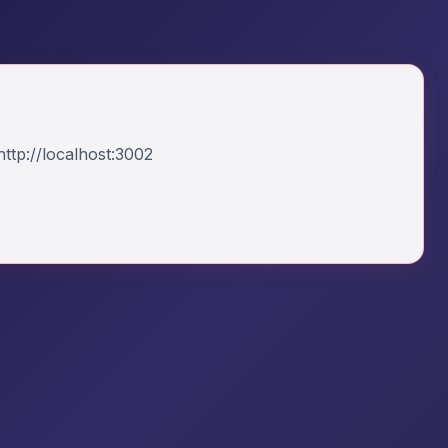
ttp://localhost:3002