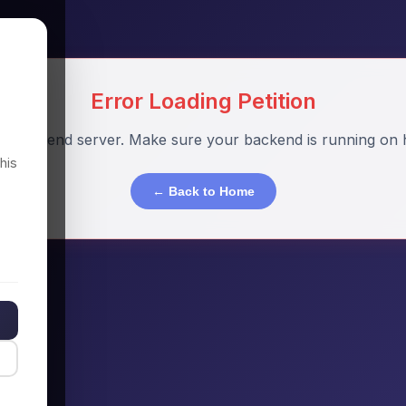
Error Loading Petition
o backend server. Make sure your backend is running on h
his
← Back to Home