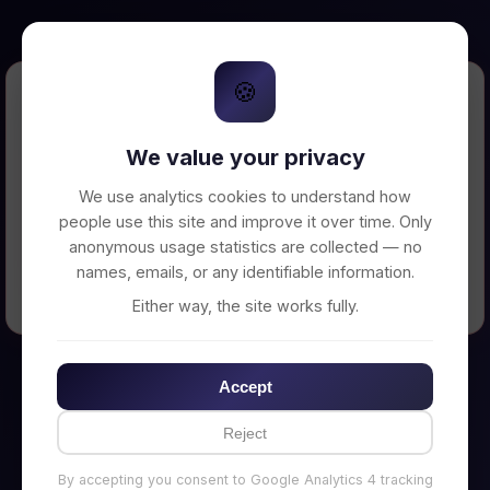
🍪
Error Loading Petition
We value your privacy
Unable to connect to backend server. Make
sure your backend is running on
We use analytics cookies to understand how
http://localhost:3002
people use this site and improve it over time. Only
anonymous usage statistics are collected — no
names, emails, or any identifiable information.
← Back to Home
Either way, the site works fully.
Accept
Reject
By accepting you consent to Google Analytics 4 tracking