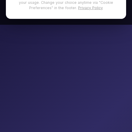
your usage. Change your choice anytime via "Cookie
Preferences" in the footer.
Privacy Policy