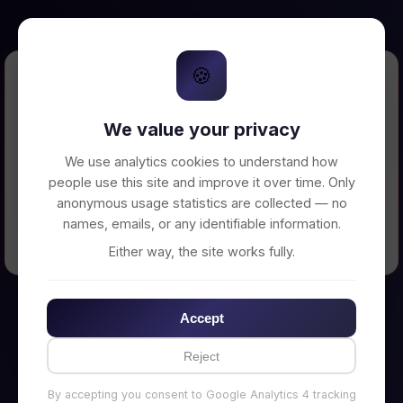
🍪
Error Loading Petition
We value your privacy
Unable to connect to backend server. Make
sure your backend is running on
We use analytics cookies to understand how
http://localhost:3002
people use this site and improve it over time. Only
anonymous usage statistics are collected — no
names, emails, or any identifiable information.
← Back to Home
Either way, the site works fully.
Accept
Reject
By accepting you consent to Google Analytics 4 tracking