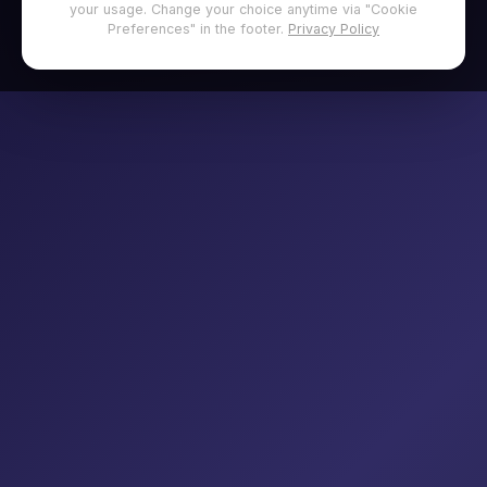
your usage. Change your choice anytime via "Cookie
Preferences" in the footer.
Privacy Policy