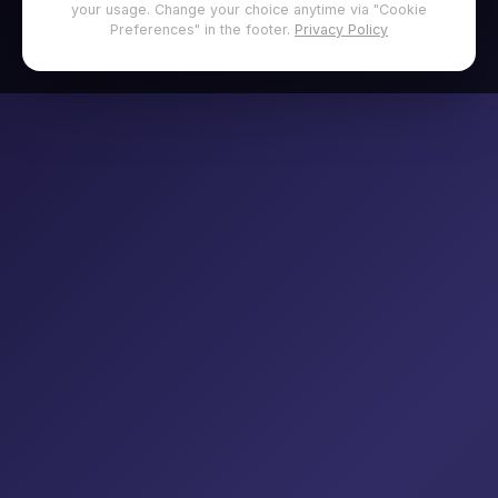
your usage. Change your choice anytime via "Cookie
Preferences" in the footer.
Privacy Policy