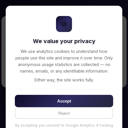
🍪
Error Loading Petition
We value your privacy
Unable to connect to backend server. Make
sure your backend is running on
We use analytics cookies to understand how
http://localhost:3002
people use this site and improve it over time. Only
anonymous usage statistics are collected — no
names, emails, or any identifiable information.
← Back to Home
Either way, the site works fully.
Accept
Reject
By accepting you consent to Google Analytics 4 tracking