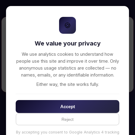
🍪
Error Loading Petition
We value your privacy
Unable to connect to backend server. Make
sure your backend is running on
We use analytics cookies to understand how
http://localhost:3002
people use this site and improve it over time. Only
anonymous usage statistics are collected — no
names, emails, or any identifiable information.
← Back to Home
Either way, the site works fully.
Accept
Reject
By accepting you consent to Google Analytics 4 tracking