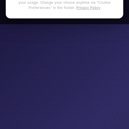
your usage. Change your choice anytime via "Cookie
Preferences" in the footer.
Privacy Policy