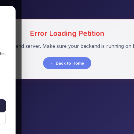
Error Loading Petition
o backend server. Make sure your backend is running on h
his
← Back to Home