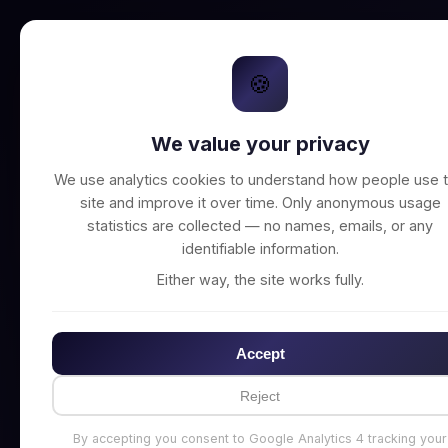
🍪
We value your privacy
Unable to connect t
We use analytics cookies to understand how people use t
site and improve it over time. Only anonymous usage
statistics are collected — no names, emails, or any
identifiable information.
Either way, the site works fully.
Accept
Reject
By accepting you consent to Google Analytics 4 tracking your