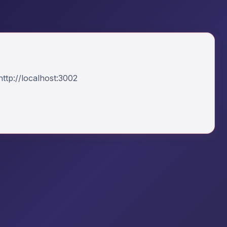
ttp://localhost:3002