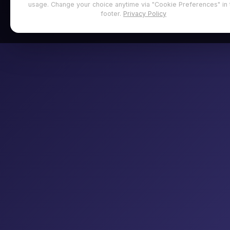
usage. Change your choice anytime via "Cookie Preferences" in 
footer.
Privacy Policy