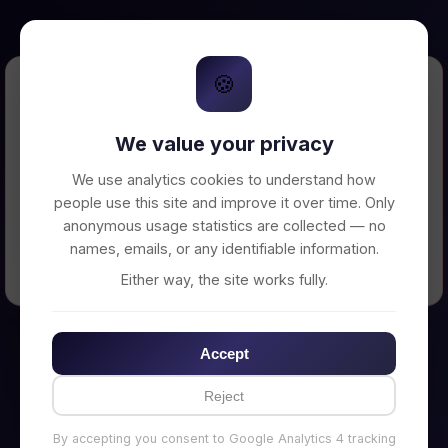
🍪
Error Loading Petition
We value your privacy
Unable to connect to backend server. Make
sure your backend is running on
We use analytics cookies to understand how
http://localhost:3002
people use this site and improve it over time. Only
anonymous usage statistics are collected — no
names, emails, or any identifiable information.
← Back to Home
Either way, the site works fully.
Accept
Reject
By accepting you consent to Google Analytics 4 tracking