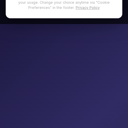
your usage. Change your choice anytime via "Cookie
Preferences" in the footer.
Privacy Policy